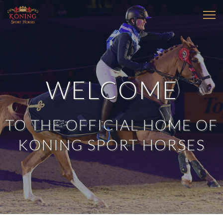
WELCOME
TO THE OFFICIAL HOME OF
KONING SPORT HORSES