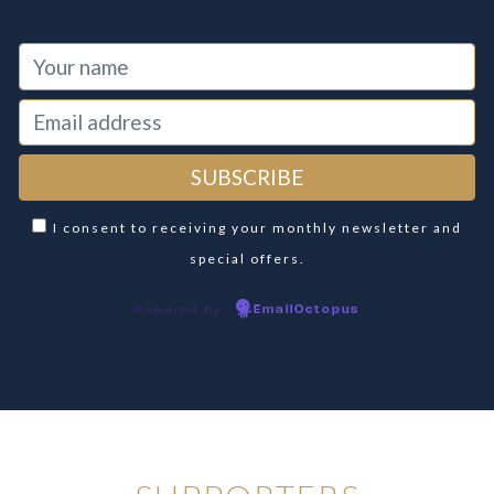
I consent to receiving your monthly newsletter and
special offers.
Powered by
EmailOctopus