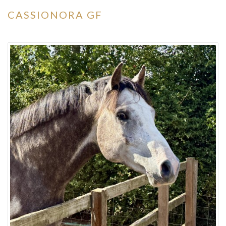
CASSIONORA GF