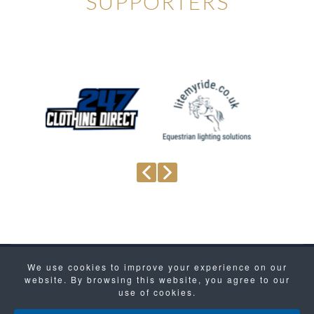
SUPPORTERS
We use cookies to improve your experience on our
Site Map
Privacy Policy
website. By browsing this website, you agree to our
Copyright © 2021- 2026 Koning Sport Horses. All
use of cookies.
Rights Reserved.