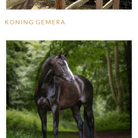
KONING GEMERA