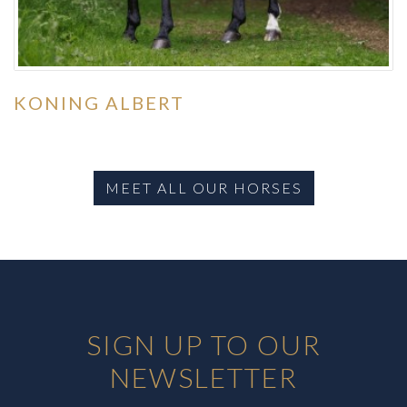
KONING ALBERT
MEET ALL OUR HORSES
SIGN UP TO OUR
NEWSLETTER