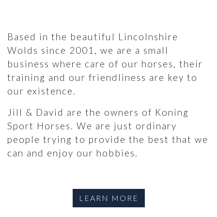
Based in the beautiful Lincolnshire
Wolds since 2001, we are a small
business where care of our horses, their
training and our friendliness are key to
our existence.
Jill & David are the owners of Koning
Sport Horses. We are just ordinary
people trying to provide the best that we
can and enjoy our hobbies.
LEARN MORE