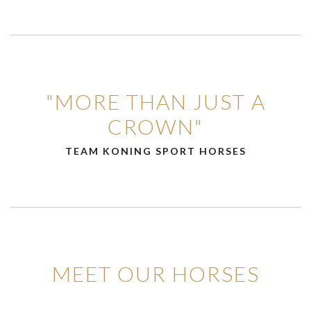
"MORE THAN JUST A
CROWN"
TEAM KONING SPORT HORSES
MEET OUR HORSES