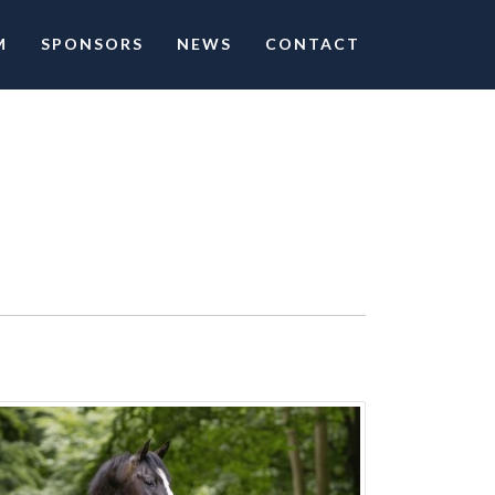
M
SPONSORS
NEWS
CONTACT