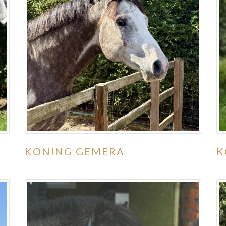
KONING GEMERA
K