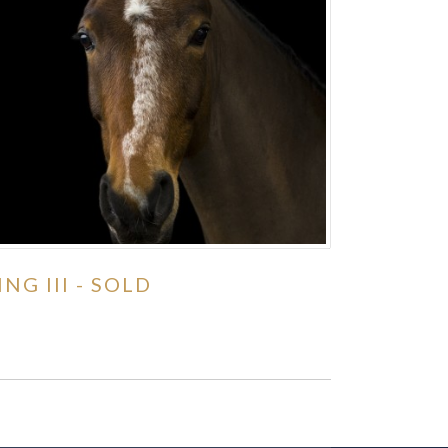
ING III - SOLD