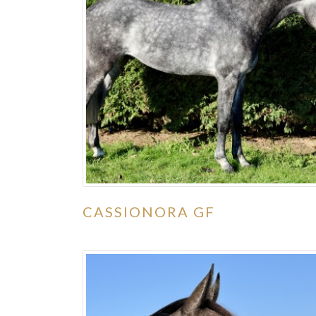
CASSIONORA GF