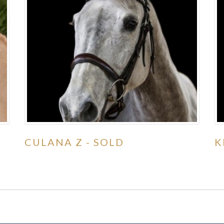
CULANA Z - SOLD
K