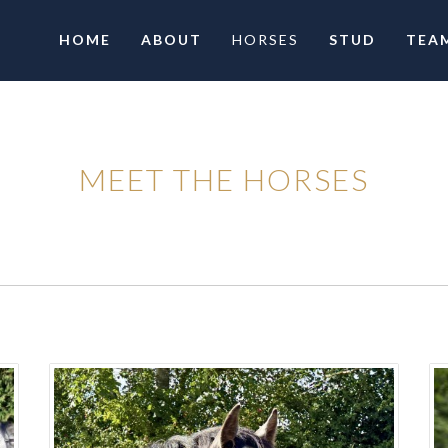
HOME
ABOUT
HORSES
STUD
TEA
MEET THE HORSES