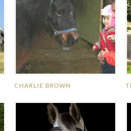
CHARLIE BROWN
T