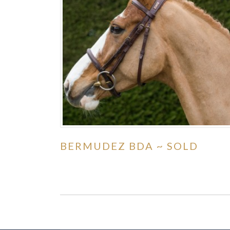
BERMUDEZ BDA ~ SOLD