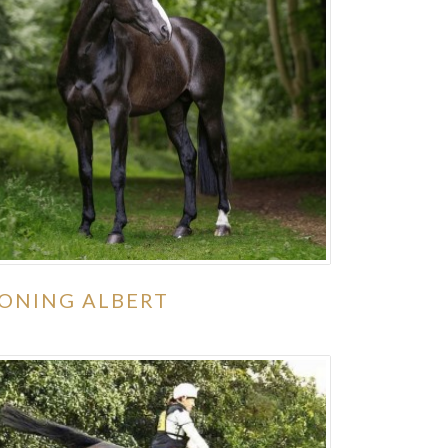
ONING ALBERT