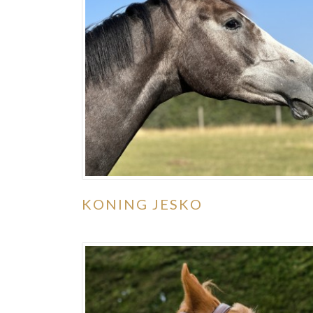
KONING JESKO